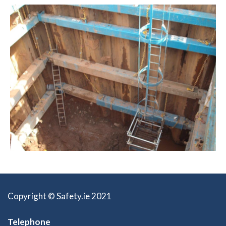
Copyright © Safety.ie 2021
Telephone