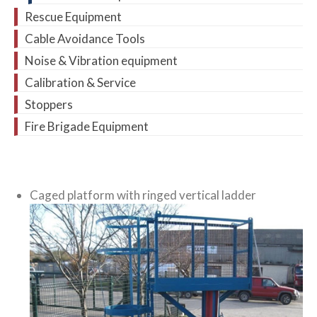
Rescue Equipment
Cable Avoidance Tools
Noise & Vibration equipment
Calibration & Service
Stoppers
Fire Brigade Equipment
Caged platform with ringed vertical ladder