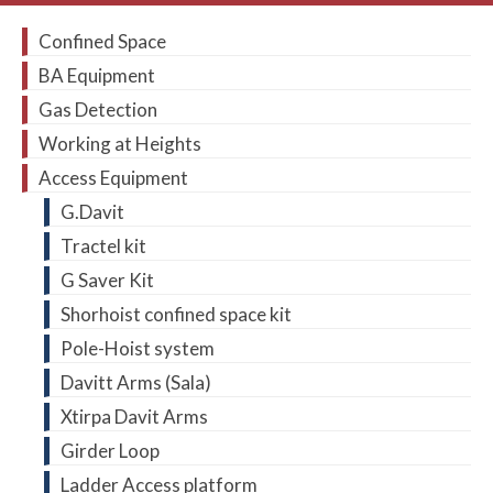
Confined Space
BA Equipment
Gas Detection
Working at Heights
Access Equipment
G.Davit
Tractel kit
G Saver Kit
Shorhoist confined space kit
Pole-Hoist system
Davitt Arms (Sala)
Xtirpa Davit Arms
Girder Loop
Ladder Access platform