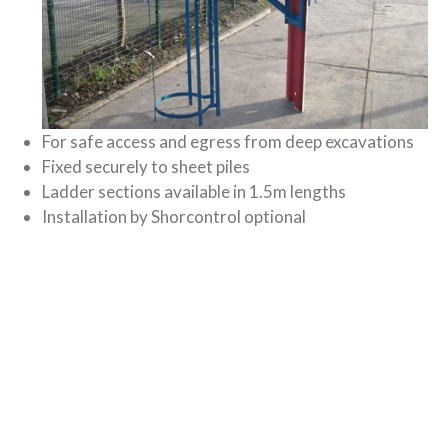
For safe access and egress from deep excavations
Fixed securely to sheet piles
Ladder sections available in 1.5m lengths
Installation by Shorcontrol optional