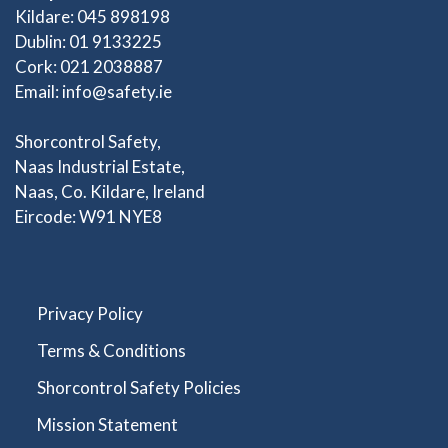
Kildare: 045 898198
Dublin: 01 9133225
Cork: 021 2038887
Email:
info@safety.ie
Shorcontrol Safety,
Naas Industrial Estate,
Naas, Co. Kildare, Ireland
Eircode: W91 NYE8
Privacy Policy
Terms & Conditions
Shorcontrol Safety Policies
Mission Statement