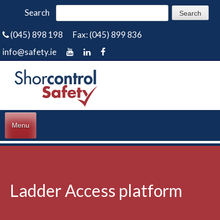
Search
(045) 898 198
Fax: (045) 899 836
info@safety.ie
Menu
Ladder Access platform