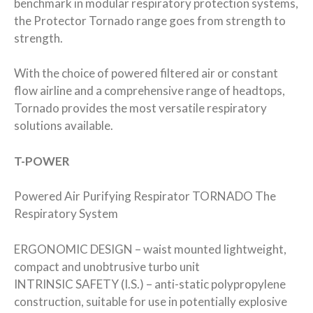
benchmark in modular respiratory protection systems,
the Protector Tornado range goes from strength to
strength.
With the choice of powered filtered air or constant
flow airline and a comprehensive range of headtops,
Tornado provides the most versatile respiratory
solutions available.
T-POWER
Powered Air Purifying Respirator TORNADO The
Respiratory System
ERGONOMIC DESIGN – waist mounted lightweight,
compact and unobtrusive turbo unit
INTRINSIC SAFETY (I.S.) – anti-static polypropylene
construction, suitable for use in potentially explosive