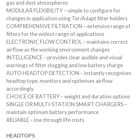
gas and dust atmospheres
MODULAR FLEXIBILITY – simple to configure for
changes in application using Tor/Adapt filter holders
COMPREHENSIVE FILTRATION – extensive range of
filters for the widest range of applications
ELECTRONIC FLOW CONTROL – maintains correct
airflow as the working environment changes
INTELLIGENCE – provides clear audible and visual
warnings of filter clogging and low battery charge
AUTO HEADTOP DETECTION – instantly recognises
headtop type, monitors and optimises airflow
accordingly
CHOICE OF BATTERY – weight and duration options
SINGLE OR MULTI-STATION SMART CHARGERS –
maintain optimum battery performance
RELIABLE – low through life costs
HEADTOPS