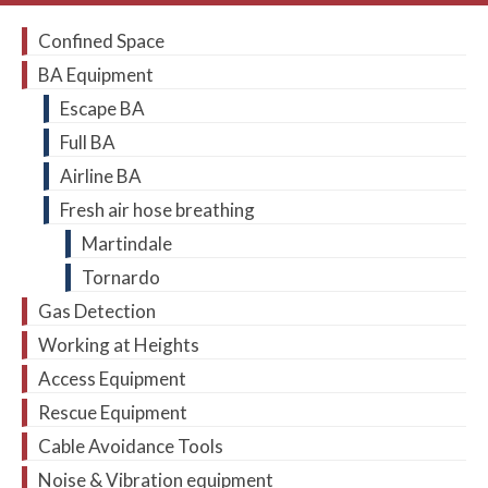
Confined Space
BA Equipment
Escape BA
Full BA
Airline BA
Fresh air hose breathing
Martindale
Tornardo
Gas Detection
Working at Heights
Access Equipment
Rescue Equipment
Cable Avoidance Tools
Noise & Vibration equipment