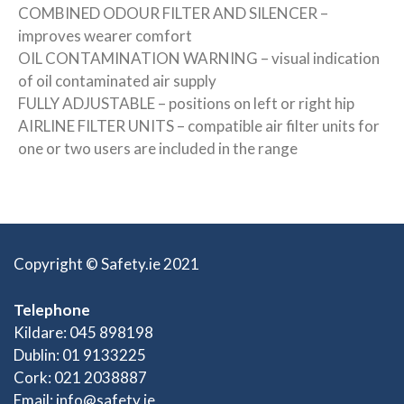
COMBINED ODOUR FILTER AND SILENCER –
improves wearer comfort
OIL CONTAMINATION WARNING – visual indication
of oil contaminated air supply
FULLY ADJUSTABLE – positions on left or right hip
AIRLINE FILTER UNITS – compatible air filter units for
one or two users are included in the range
Copyright © Safety.ie 2021
Telephone
Kildare: 045 898198
Dublin: 01 9133225
Cork: 021 2038887
Email:
info@safety.ie