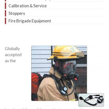
Calibration & Service
Stoppers
Fire Brigade Equipment
Globally
accepted
as the