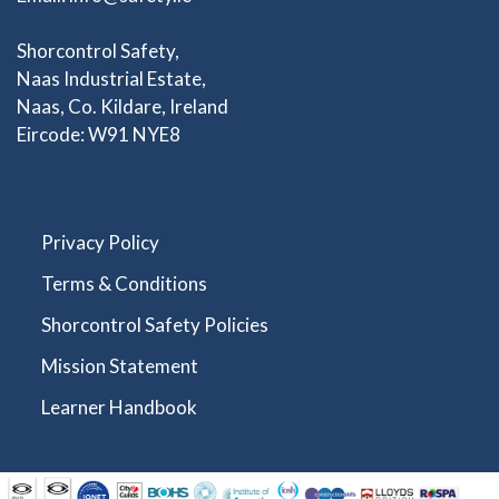
Shorcontrol Safety,
Naas Industrial Estate,
Naas, Co. Kildare, Ireland
Eircode: W91 NYE8
Privacy Policy
Terms & Conditions
Shorcontrol Safety Policies
Mission Statement
Learner Handbook