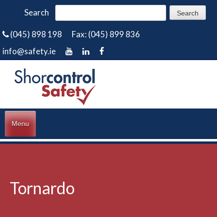
Search
(045) 898 198
Fax: (045) 899 836
info@safety.ie
Menu
Tornardo