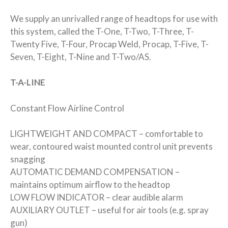
We supply an unrivalled range of headtops for use with
this system, called the T-One, T-Two, T-Three, T-
Twenty Five, T-Four, Procap Weld, Procap, T-Five, T-
Seven, T-Eight, T-Nine and T-Two/AS.
T-A-LINE
Constant Flow Airline Control
LIGHTWEIGHT AND COMPACT – comfortable to
wear, contoured waist mounted control unit prevents
snagging
AUTOMATIC DEMAND COMPENSATION –
maintains optimum airflow to the headtop
LOW FLOW INDICATOR – clear audible alarm
AUXILIARY OUTLET – useful for air tools (e.g. spray
gun)