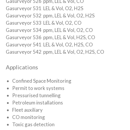
Gasurveyor 526 ppm, LEL & Vol, CO
Gasurveyor 531 LEL & Vol, O2, H2S
Gasurveyor 532 ppm, LEL & Vol, O2, H2S
Gasurveyor 533 LEL & Vol, O2, CO
Gasurveyor 534 ppm, LEL & Vol, O2, CO
Gasurveyor 536 ppm, LEL & Vol, H2S, CO
Gasurveyor 541 LEL & Vol, O2, H2S, CO
Gasurveyor 542 ppm, LEL & Vol, O2, H2S, CO
Applications
Confined Space Monitoring
Permit to work systems
Pressurised tunnelling
Petroleum installations
Fleet auxiliary
CO monitoring
Toxic gas detection