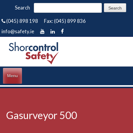
Search
(045) 898 198
Fax: (045) 899 836
info@safety.ie
Menu
Gasurveyor 500