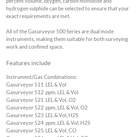
percent volume, oxygen, carbon monoxide and
hydrogen sulphide can be selected to ensure that your
exact requirements are met.
All of the Gasurveyor 500 Series are dual mode
instruments, making them suitable for both surveying
work and confined space.
Features include
Instrument/Gas Combinations:
Gasurveyor 511 LEL & Vol
Gasurveyor 512 ppm, LEL & Vol
Gasurveyor 521 LEL & Vol, O2
Gasurveyor 522 ppm, LEL & Vol, O2
Gasurveyor 523 LEL & Vol, H2S
Gasurveyor 524 ppm, LEL & Vol, H2S
Gasurveyor 525 LEL & Vol, CO