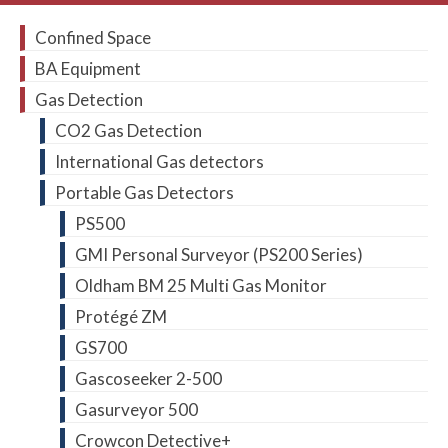
Confined Space
BA Equipment
Gas Detection
CO2 Gas Detection
International Gas detectors
Portable Gas Detectors
PS500
GMI Personal Surveyor (PS200 Series)
Oldham BM 25 Multi Gas Monitor
Protégé ZM
GS700
Gascoseeker 2-500
Gasurveyor 500
Crowcon Detective+