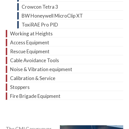
Crowcon Tetra 3
BW Honeywell MicroClip XT
ToxiRAE Pro PID
Working at Heights
Access Equipment
Rescue Equipment
Cable Avoidance Tools
Noise & Vibration equipment
Calibration & Service
Stoppers
Fire Brigade Equipment
The GMI Gasurveyor