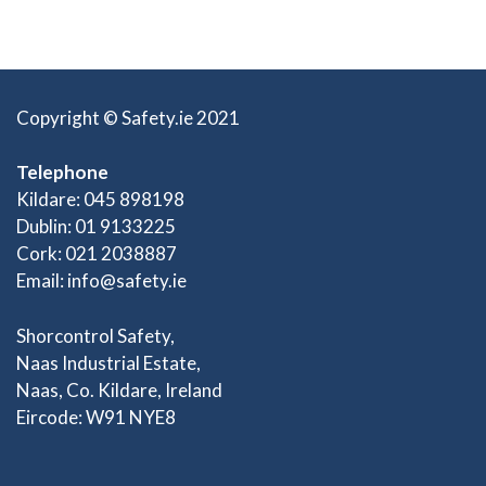
Copyright © Safety.ie 2021
Telephone
Kildare: 045 898198
Dublin: 01 9133225
Cork: 021 2038887
Email:
info@safety.ie
Shorcontrol Safety,
Naas Industrial Estate,
Naas, Co. Kildare, Ireland
Eircode: W91 NYE8