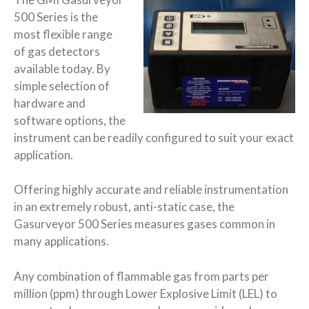
500 Series is the
most flexible range
of gas detectors
available today. By
simple selection of
hardware and
software options, the
instrument can be readily configured to suit your exact
application.
Offering highly accurate and reliable instrumentation
in an extremely robust, anti-static case, the
Gasurveyor 500 Series measures gases common in
many applications.
Any combination of flammable gas from parts per
million (ppm) through Lower Explosive Limit (LEL) to