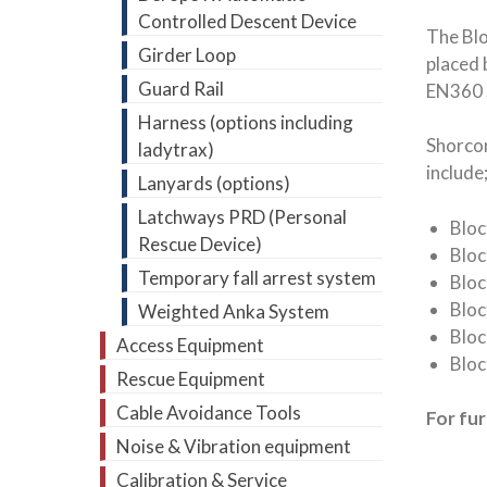
Controlled Descent Device
The Blo
Girder Loop
placed 
Guard Rail
EN360 
Harness (options including
Shorcon
ladytrax)
include
Lanyards (options)
Latchways PRD (Personal
Blo
Rescue Device)
Blo
Temporary fall arrest system
Bloc
Bloc
Weighted Anka System
Bloc
Access Equipment
Bloc
Rescue Equipment
Cable Avoidance Tools
For fu
Noise & Vibration equipment
Calibration & Service