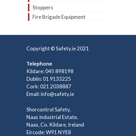
Stoppers
Fire Brigade Equipment
Copyright © Safety.ie 2021
Telephone
Kildare: 045 898198
Dublin: 01 9133225
Cork: 021 2038887
Email:
info@safety.ie
Shorcontrol Safety,
Naas Industrial Estate,
Naas, Co. Kildare, Ireland
Eircode: W91 NYE8