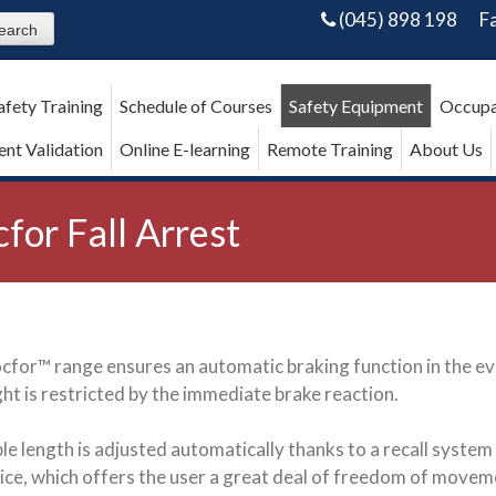
(045) 898 198
F
afety Training
Schedule of Courses
Safety Equipment
Occupa
nt Validation
Online E-learning
Remote Training
About Us
cfor Fall Arrest
cfor™ range ensures an automatic braking function in the even
ight is restricted by the immediate brake reaction.
le length is adjusted automatically thanks to a recall system
ice, which offers the user a great deal of freedom of movem