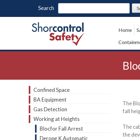
Search
Home
S
Containme
Blo
Confined Space
BA Equipment
The Blo
Gas Detection
fall he
Working at Heights
The cab
Blocfor Fall Arrest
the dev
Derope K Automatic