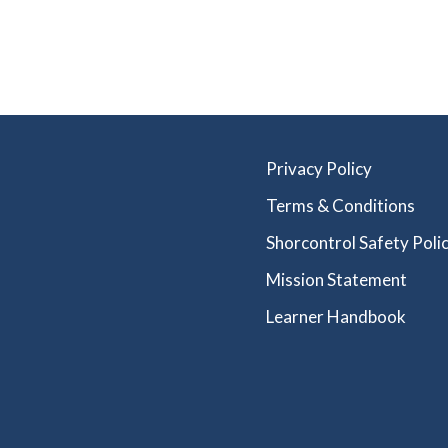
Privacy Policy
Terms & Conditions
Shorcontrol Safety Polic
Mission Statement
Learner Handbook