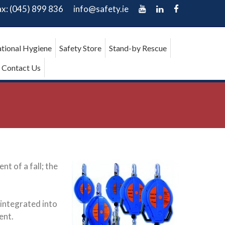
ax: (045) 899 836
info@safety.ie
tional Hygiene
Safety Store
Stand-by Rescue
Contact Us
t of a fall; the
 integrated into
ent.