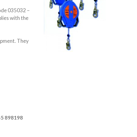
code 035032 –
lies with the
uipment. They
045 898198