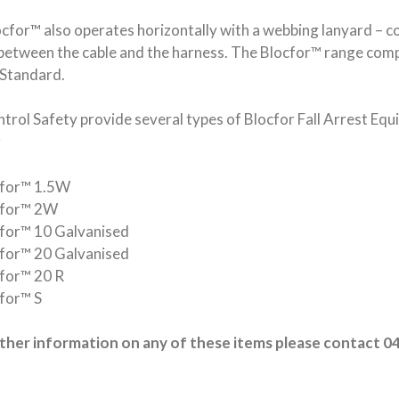
cfor™ also operates horizontally with a webbing lanyard – 
between the cable and the harness. The Blocfor™ range comp
Standard.
trol Safety provide several types of Blocfor Fall Arrest Eq
;
cfor™ 1.5W
cfor™ 2W
for™ 10 Galvanised
for™ 20 Galvanised
for™ 20 R
for™ S
rther information on any of these items please contact 