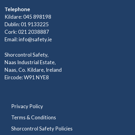
Telephone
Kildare: 045 898198
Dublin: 01 9133225
Cork: 021 2038887
Email:
info@safety.ie
Shorcontrol Safety,
Naas Industrial Estate,
Naas, Co. Kildare, Ireland
Eircode: W91 NYE8
Privacy Policy
Terms & Conditions
Shorcontrol Safety Policies