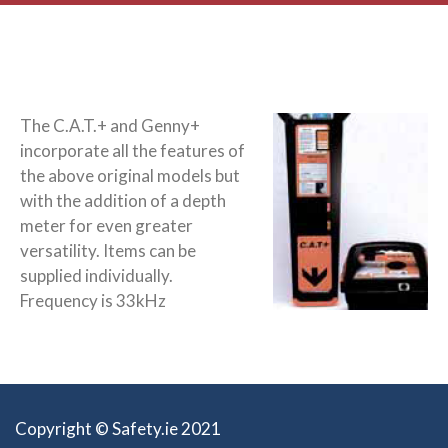
The C.A.T.+ and Genny+
incorporate all the features of
the above original models but
with the addition of a depth
meter for even greater
versatility. Items can be
supplied individually.
Frequency is 33kHz
Copyright © Safety.ie 2021