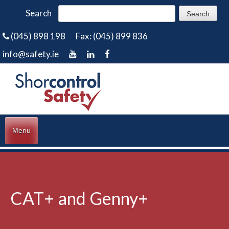
Search
(045) 898 198
Fax: (045) 899 836
info@safety.ie
Menu
CAT+ and Genny+