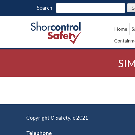
Search
Home
S
Containme
SIM
Copyright © Safety.ie 2021
Telephone