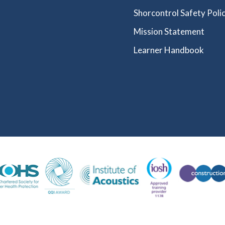
Shorcontrol Safety Polic
Mission Statement
Learner Handbook