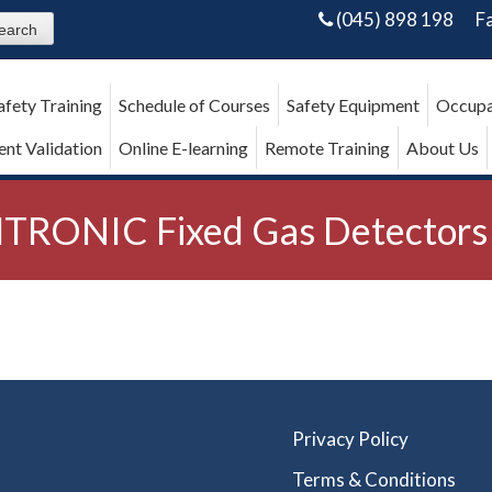
(045) 898 198
F
afety Training
Schedule of Courses
Safety Equipment
Occupa
nt Validation
Online E-learning
Remote Training
About Us
TRONIC Fixed Gas Detectors
Privacy Policy
Terms & Conditions