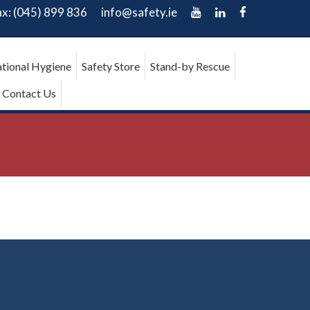
ax: (045) 899 836
info@safety.ie
tional Hygiene
Safety Store
Stand-by Rescue
Contact Us