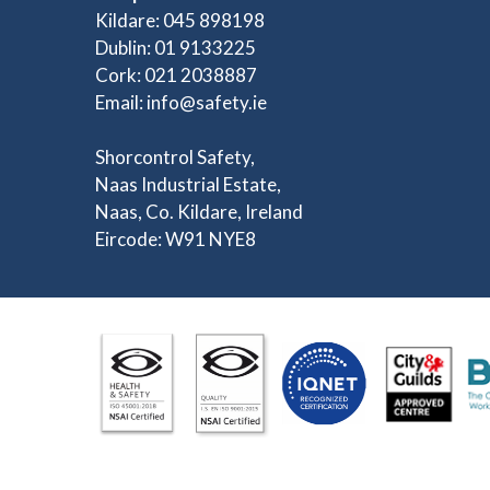
Kildare: 045 898198
Dublin: 01 9133225
Cork: 021 2038887
Email:
info@safety.ie
Shorcontrol Safety,
Naas Industrial Estate,
Naas, Co. Kildare, Ireland
Eircode: W91 NYE8