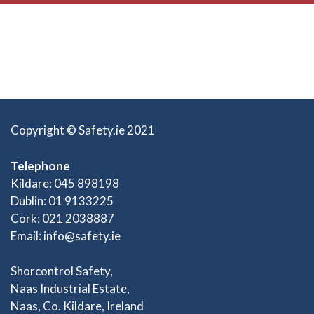
Copyright © Safety.ie 2021
Telephone
Kildare: 045 898198
Dublin: 01 9133225
Cork: 021 2038887
Email:
info@safety.ie
Shorcontrol Safety,
Naas Industrial Estate,
Naas, Co. Kildare, Ireland