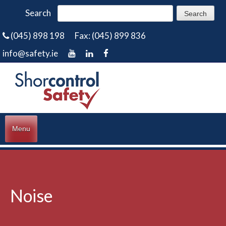
Search
(045) 898 198
Fax: (045) 899 836
info@safety.ie
Menu
Noise