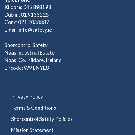
Kildare: 045 898198
Dublin: 01 9133225
Cork: 021 2038887
Email:
info@safety.ie
Shorcontrol Safety,
Naas Industrial Estate,
Naas, Co. Kildare, Ireland
Eircode: W91 NYE8
Privacy Policy
Terms & Conditions
Shorcontrol Safety Policies
Mission Statement