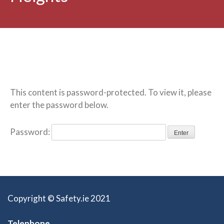
This content is password-protected. To view it, please
enter the password below.
Password:
Copyright © Safety.ie 2021
Telephone