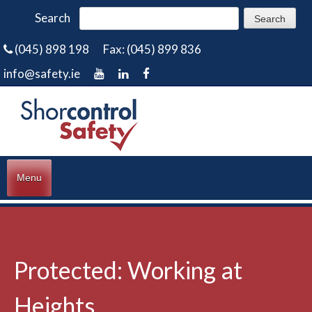
Search
(045) 898 198
Fax: (045) 899 836
info@safety.ie
Menu
Protected: Working at
Heights