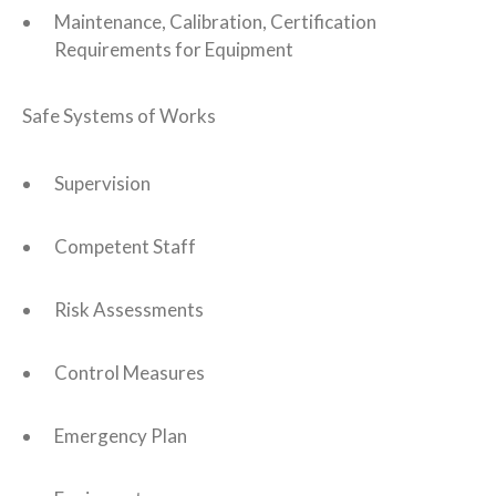
Maintenance, Calibration, Certification
Requirements for Equipment
Safe Systems of Works
Supervision
Competent Staff
Risk Assessments
Control Measures
Emergency Plan