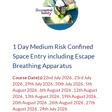
1 Day Medium Risk Confined
Space Entry including Escape
Breathing Apparatus
Course Date(s)
22nd July 2026 , 23rd July
2026 , 29th July 2026 , 30th July 2026 , 5th
August 2026 , 6th August 2026 , 12th August
2026 , 13th August 2026 , 19th August 2026 ,
20th August 2026 , 26th August 2026 , 27th
August 2026 , 24th July 2026