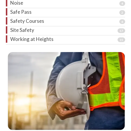
Noise
4
Safe Pass
2
Safety Courses
6
Site Safety
17
Working at Heights
15