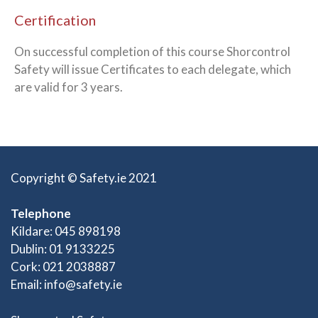
Certification
On successful completion of this course Shorcontrol
Safety will issue Certificates to each delegate, which
are valid for 3 years.
Copyright © Safety.ie 2021
Telephone
Kildare: 045 898198
Dublin: 01 9133225
Cork: 021 2038887
Email:
info@safety.ie