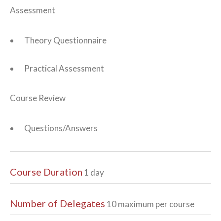
Assessment
Theory Questionnaire
Practical Assessment
Course Review
Questions/Answers
Course Duration
1 day
Number of Delegates
10 maximum per course