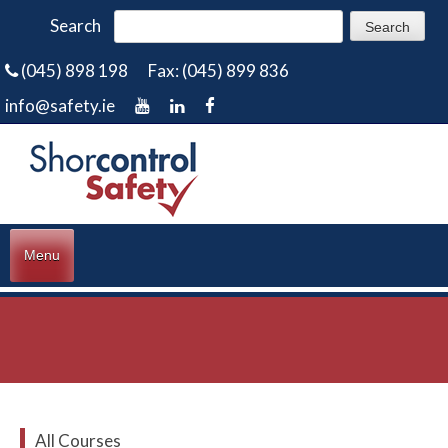
Search
(045) 898 198
Fax: (045) 899 836
info@safety.ie
Menu
All Courses