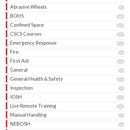
Abrasive Wheels
3
BOHS
18
Confined Space
13
CSCS Courses
12
Emergency Response
14
Fire
4
First Aid
13
General
1
General Health & Safety
17
Inspection
7
IOSH
12
Live Remote Training
26
Manual Handling
7
NEBOSH
6