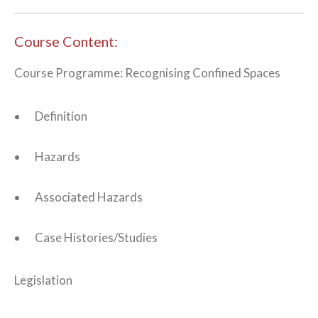
Course Content:
Course Programme: Recognising Confined Spaces
Definition
Hazards
Associated Hazards
Case Histories/Studies
Legislation