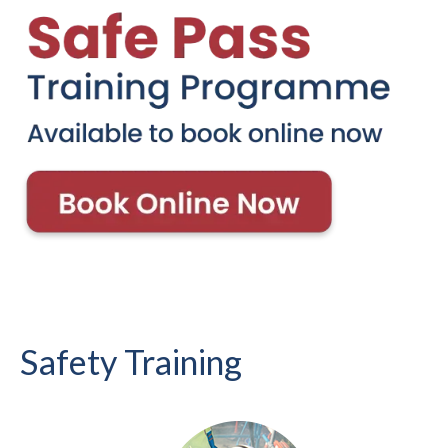
Safety Training