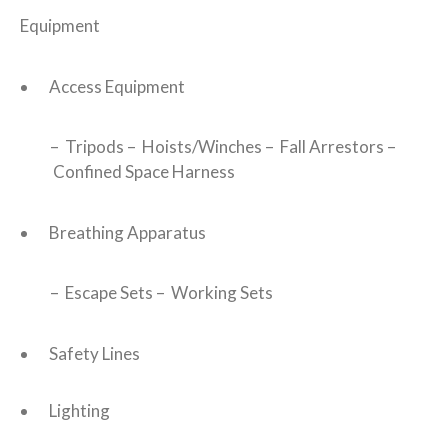
Equipment
Access Equipment
– Tripods – Hoists/Winches – Fall Arrestors –
Confined Space Harness
Breathing Apparatus
– Escape Sets – Working Sets
Safety Lines
Lighting