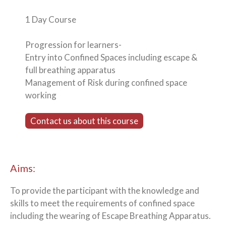
1 Day Course
Progression for learners-
Entry into Confined Spaces including escape &
full breathing apparatus
Management of Risk during confined space
working
Contact us about this course
Aims:
To provide the participant with the knowledge and
skills to meet the requirements of confined space
including the wearing of Escape Breathing Apparatus.