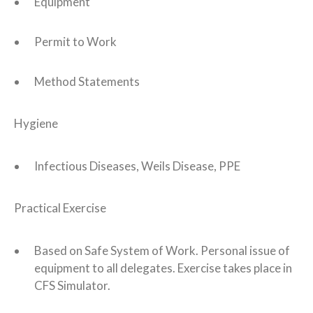
Equipment
Permit to Work
Method Statements
Hygiene
Infectious Diseases, Weils Disease, PPE
Practical Exercise
Based on Safe System of Work. Personal issue of
equipment to all delegates. Exercise takes place in
CFS Simulator.