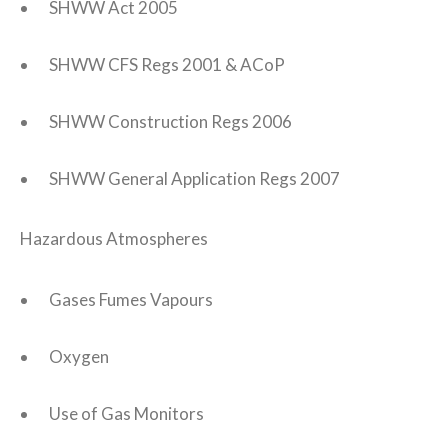
SHWW Act 2005
SHWW CFS Regs 2001 & ACoP
SHWW Construction Regs 2006
SHWW General Application Regs 2007
Hazardous Atmospheres
Gases Fumes Vapours
Oxygen
Use of Gas Monitors