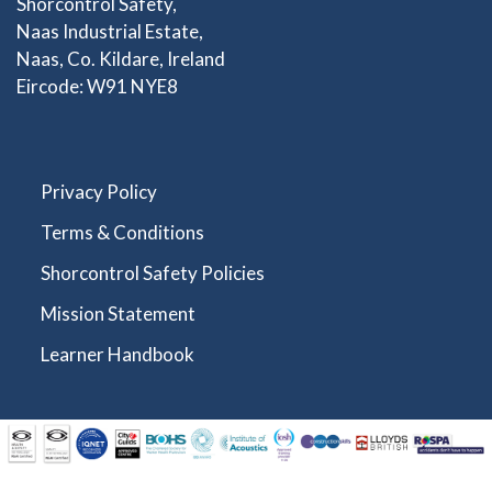
Shorcontrol Safety,
Naas Industrial Estate,
Naas, Co. Kildare, Ireland
Eircode: W91 NYE8
Privacy Policy
Terms & Conditions
Shorcontrol Safety Policies
Mission Statement
Learner Handbook