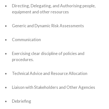
Directing, Delegating, and Authorising people,
equipment and other resources
Generic and Dynamic Risk Assessments
Communication
Exercising clear discipline of policies and
procedures.
Technical Advice and Resource Allocation
Liaison with Stakeholders and Other Agencies
Debriefing