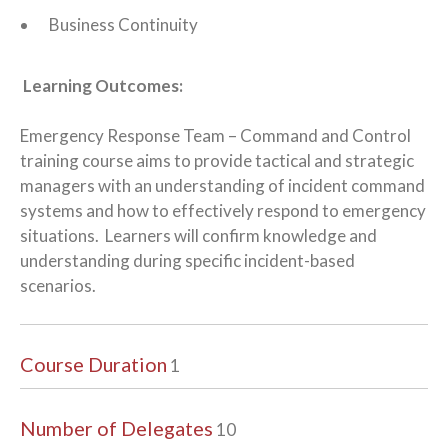
Business Continuity
Learning Outcomes:
Emergency Response Team – Command and Control
training course aims to provide tactical and strategic
managers with an understanding of incident command
systems and how to effectively respond to emergency
situations. Learners will confirm knowledge and
understanding during specific incident-based
scenarios.
Course Duration
1
Number of Delegates
10