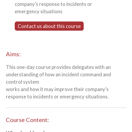
company’s response to incidents or
emergency situations
Contact us about this course
Aims:
This one-day course provides delegates with an
understanding of how an incident command and
control system
works and how it may improve their company’s
response to incidents or emergency situations.
Course Content: