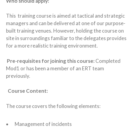
Who should apply:
This training course is aimed at tactical and strategic
managers and can be delivered at one of our purpose-
built training venues. However, holding the course on
site in surroundings familiar to the delegates provides
for a more realistic training environment.
Pre-requisites for joining this course:
Completed
Mod1 or has been a member of an ERT team
previously.
Course Content:
The course covers the following elements:
Management of incidents