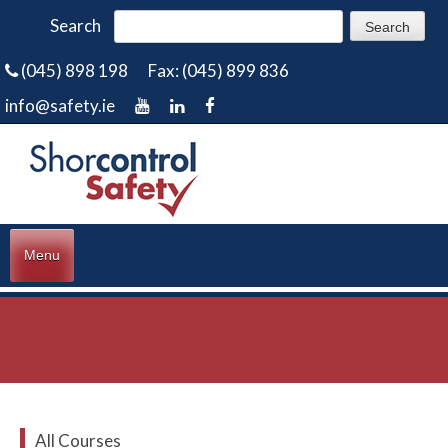
Search
(045) 898 198
Fax: (045) 899 836
info@safety.ie
Menu
All Courses