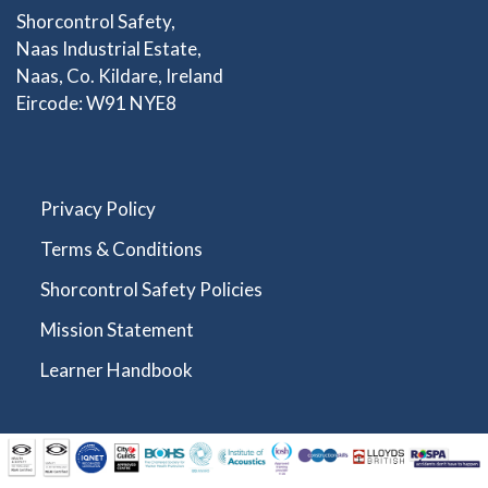
Shorcontrol Safety,
Naas Industrial Estate,
Naas, Co. Kildare, Ireland
Eircode: W91 NYE8
Privacy Policy
Terms & Conditions
Shorcontrol Safety Policies
Mission Statement
Learner Handbook