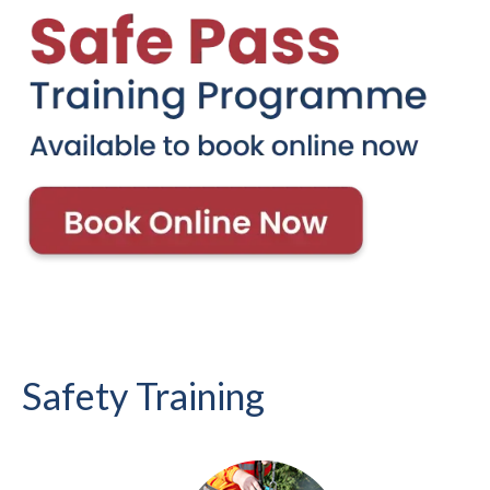
Safety Training