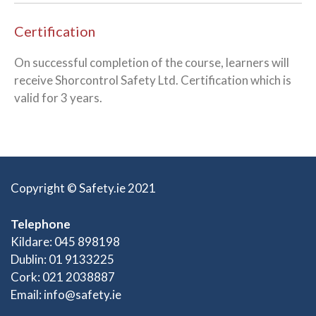
Certification
On successful completion of the course, learners will
receive Shorcontrol Safety Ltd. Certification which is
valid for 3 years.
Copyright © Safety.ie 2021
Telephone
Kildare: 045 898198
Dublin: 01 9133225
Cork: 021 2038887
Email:
info@safety.ie