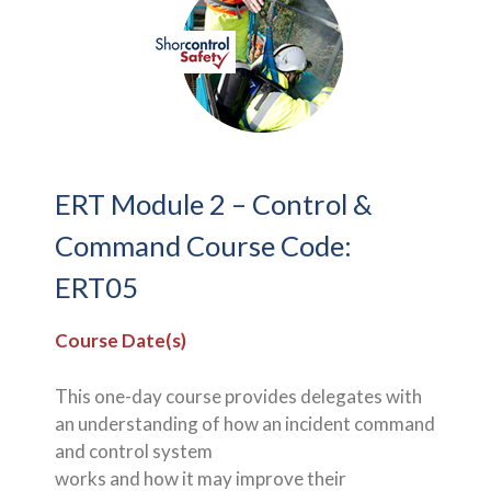
ERT Module 2 – Control &
Command Course Code:
ERT05
Course Date(s)
This one-day course provides delegates with
an understanding of how an incident command
and control system
works and how it may improve their