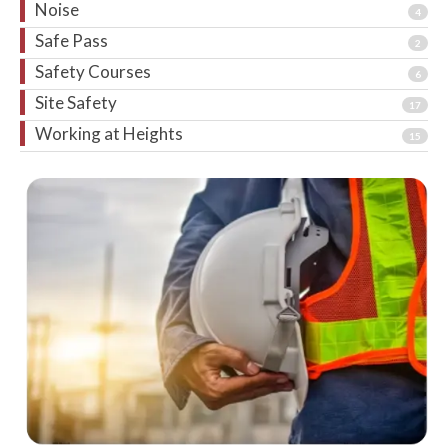
Noise
4
Safe Pass
2
Safety Courses
6
Site Safety
17
Working at Heights
15