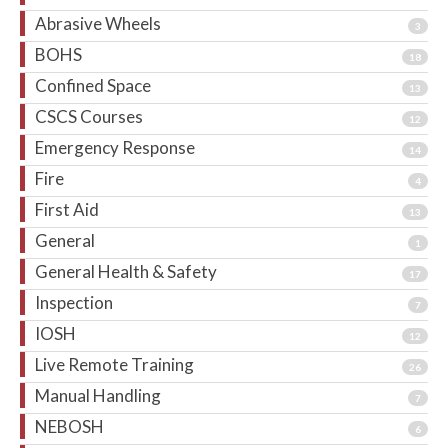
Abrasive Wheels
3
BOHS
18
Confined Space
13
CSCS Courses
12
Emergency Response
14
Fire
4
First Aid
13
General
1
General Health & Safety
17
Inspection
7
IOSH
12
Live Remote Training
26
Manual Handling
7
NEBOSH
6