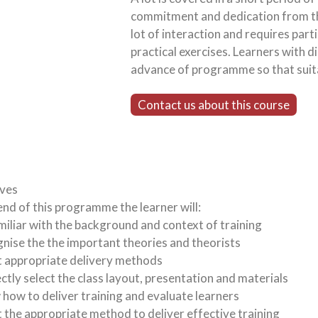
commitment and dedication from th
lot of interaction and requires part
practical exercises. Learners with di
advance of programme so that suit
Contact us about this course
ives
end of this programme the learner will:
miliar with the background and context of training
nise the the important theories and theorists
t appropriate delivery methods
ctly select the class layout, presentation and materials
how to deliver training and evaluate learners
t the appropriate method to deliver effective training