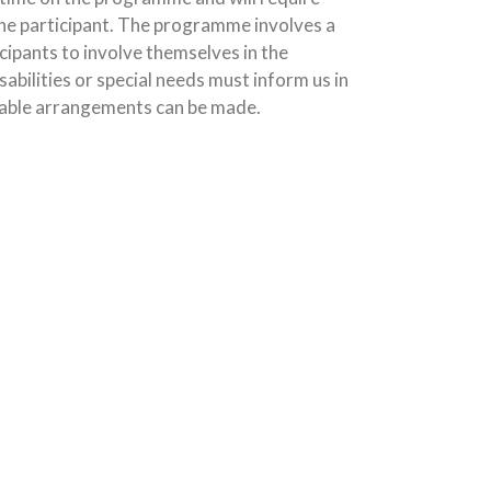
e participant. The programme involves a
icipants to involve themselves in the
sabilities or special needs must inform us in
able arrangements can be made.