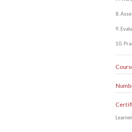
8. Ass
9. Eval
10. Pra
Cours
Numbe
Certif
Learner