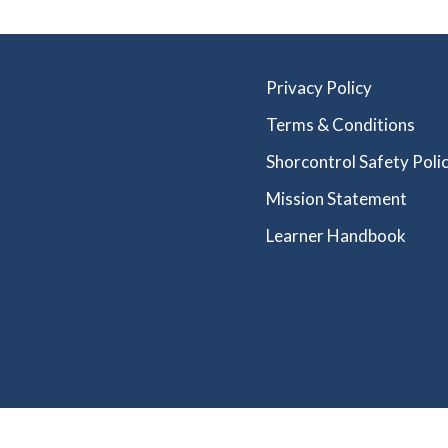
Privacy Policy
Terms & Conditions
Shorcontrol Safety Polic
Mission Statement
Learner Handbook