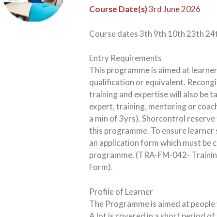
Course Date(s)
3rd June 2026
Course dates 3th 9th 10th 23th 24
Entry Requirements
This programme is aimed at learner
qualification or equivalent. Recongi
training and expertise will also be 
expert, training, mentoring or coac
a min of 3yrs). Shorcontrol reserve t
this programme. To ensure learner s
an application form which must be
programme. (TRA-FM-042- Training 
Form).
Profile of Learner
The Programme is aimed at people w
A lot is covered in a short period o