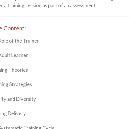
er a training session as part of an assessment
e Content:
Role of the Trainer
Adult Learner
ning Theories
hing Strategies
lity and Diversity
ning Delivery
Systematic Training Cycle