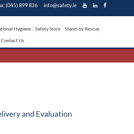
ax: (045) 899 836
info@safety.ie
tional Hygiene
Safety Store
Stand-by Rescue
Contact Us
livery and Evaluation