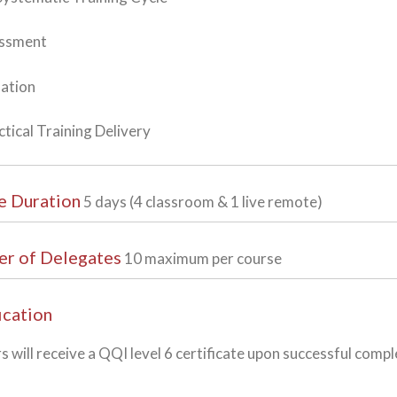
essment
uation
ctical Training Delivery
e Duration
5 days (4 classroom & 1 live remote)
r of Delegates
10 maximum per course
ication
s will receive a QQI level 6 certificate upon successful compl