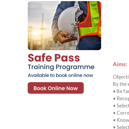
Aims:
Object
By the 
• Be fa
• Recog
• Selec
• Corre
• Know 
• Selec