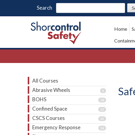
Search
Home
S
Containme
All Courses
Saf
Abrasive Wheels
3
BOHS
18
Confined Space
13
CSCS Courses
12
Emergency Response
14