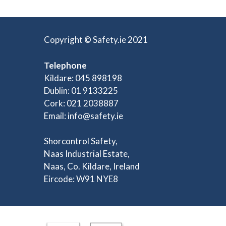
Copyright © Safety.ie 2021
Telephone
Kildare: 045 898198
Dublin: 01 9133225
Cork: 021 2038887
Email:
info@safety.ie
Shorcontrol Safety,
Naas Industrial Estate,
Naas, Co. Kildare, Ireland
Eircode: W91 NYE8