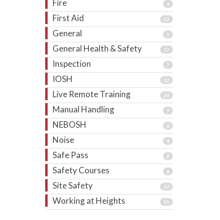
Fire
4
First Aid
13
General
1
General Health & Safety
17
Inspection
7
IOSH
12
Live Remote Training
26
Manual Handling
7
NEBOSH
6
Noise
4
Safe Pass
2
Safety Courses
6
Site Safety
17
Working at Heights
15