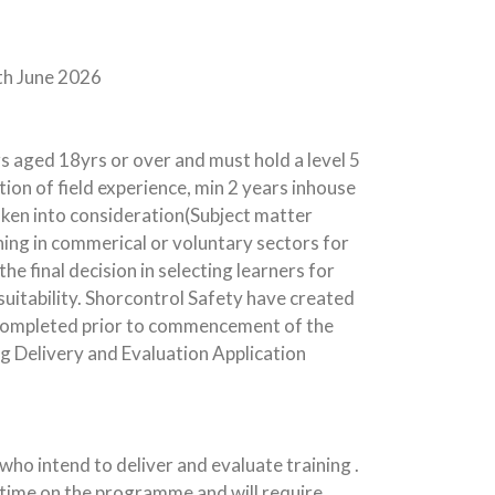
th June 2026
s aged 18yrs or over and must hold a level 5
tion of field experience, min 2 years inhouse
taken into consideration(Subject matter
hing in commerical or voluntary sectors for
he final decision in selecting learners for
uitability. Shorcontrol Safety have created
 completed prior to commencement of the
Delivery and Evaluation Application
ho intend to deliver and evaluate training .
f time on the programme and will require