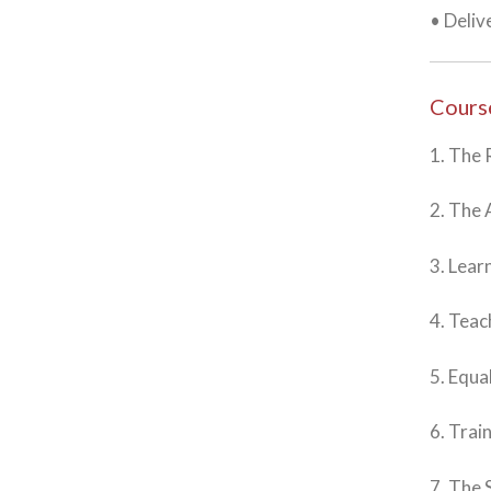
• Deliv
Cours
1. The 
2. The 
3. Lear
4. Teac
5. Equa
6. Trai
7. The 