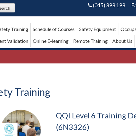
(045) 898 198
F
afety Training
Schedule of Courses
Safety Equipment
Occupa
nt Validation
Online E-learning
Remote Training
About Us
ety Training
QQI Level 6 Training De
(6N3326)