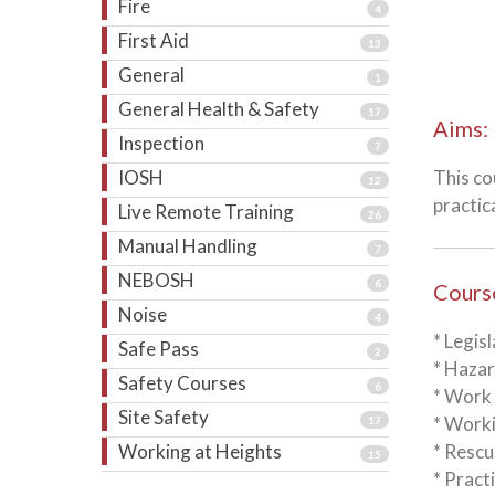
Fire
4
First Aid
13
General
1
General Health & Safety
17
Aims:
Inspection
7
IOSH
This co
12
practic
Live Remote Training
26
Manual Handling
7
NEBOSH
6
Cours
Noise
4
* Legis
Safe Pass
2
* Hazar
Safety Courses
6
* Work
Site Safety
* Worki
17
Working at Heights
* Resc
15
* Pract