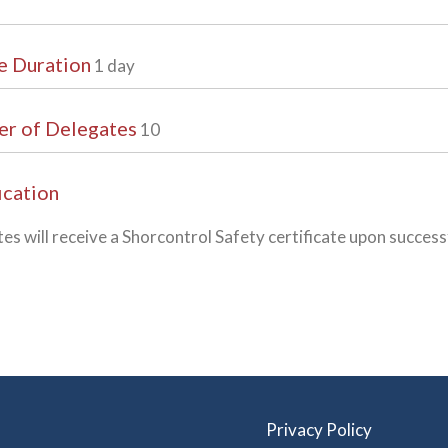
e Duration
1 day
r of Delegates
10
ication
es will receive a Shorcontrol Safety certificate upon succes
Privacy Policy