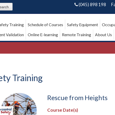
(045) 898 198
F
afety Training
Schedule of Courses
Safety Equipment
Occupa
nt Validation
Online E-learning
Remote Training
About Us
ety Training
Rescue from Heights
Course Date(s)