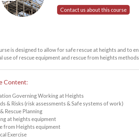
Contact us about this course
urse is designed to allow for safe rescue at heights and to 
al use of rescue equipment and rescue from heights methods
e Content:
lation Governing Working at Heights
ds & Risks (risk assessments & Safe systems of work)
 & Rescue Planning
ng at heights equipment
ue from Heights equipment
ical Exercise