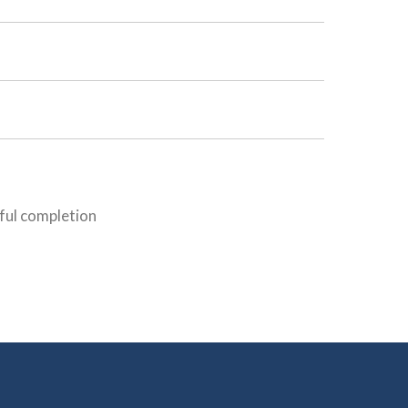
sful completion