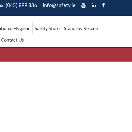
ax: (045) 899 836
info@safety.ie
tional Hygiene
Safety Store
Stand-by Rescue
Contact Us