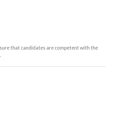
ensure that candidates are competent with the
.