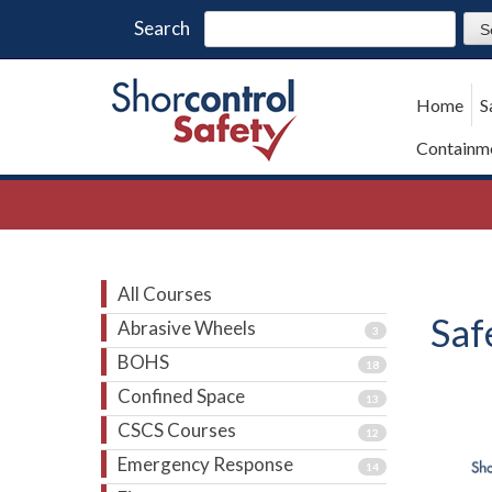
Search
Home
S
Containme
All Courses
Saf
Abrasive Wheels
3
BOHS
18
Confined Space
13
CSCS Courses
12
Emergency Response
14