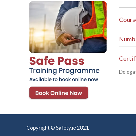
Cours
Numbe
Certif
Delegat
Copyright © Safety.ie 2021