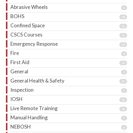
Abrasive Wheels
3
BOHS
18
Confined Space
13
CSCS Courses
12
Emergency Response
14
Fire
4
First Aid
13
General
1
General Health & Safety
17
Inspection
7
IOSH
12
Live Remote Training
26
Manual Handling
7
NEBOSH
6