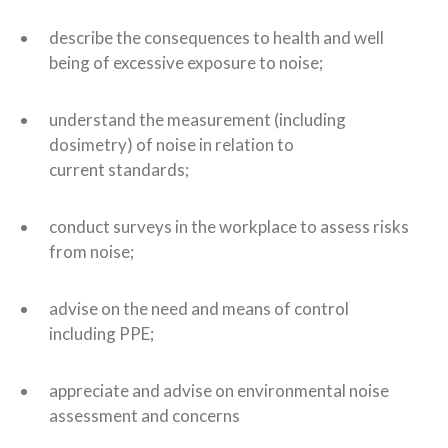
describe the consequences to health and well
being of excessive exposure to noise;
understand the measurement (including
dosimetry) of noise in relation to
current standards;
conduct surveys in the workplace to assess risks
from noise;
advise on the need and means of control
including PPE;
appreciate and advise on environmental noise
assessment and concerns