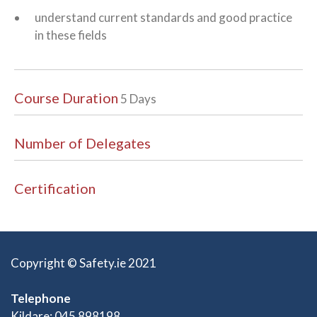
understand current standards and good practice
in these fields
Course Duration
5 Days
Number of Delegates
Certification
Copyright © Safety.ie 2021
Telephone
Kildare: 045 898198