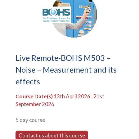
Live Remote-BOHS M503 –
Noise – Measurement and its
effects
Course Date(s)
13th April 2026 , 21st
September 2026
5 day course
Contact us about this course