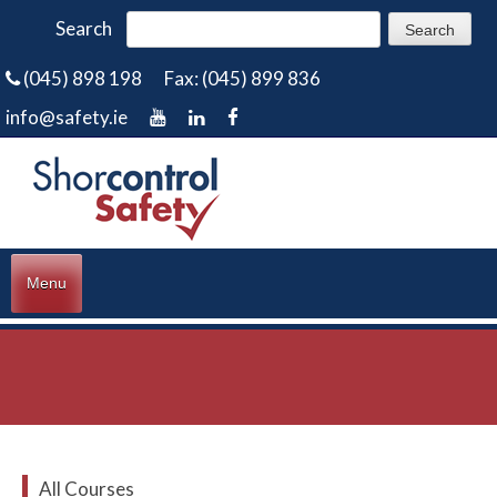
Search
(045) 898 198
Fax: (045) 899 836
info@safety.ie
Menu
All Courses