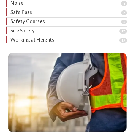
Noise
4
Safe Pass
2
Safety Courses
6
Site Safety
17
Working at Heights
15