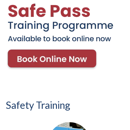
Safety Training