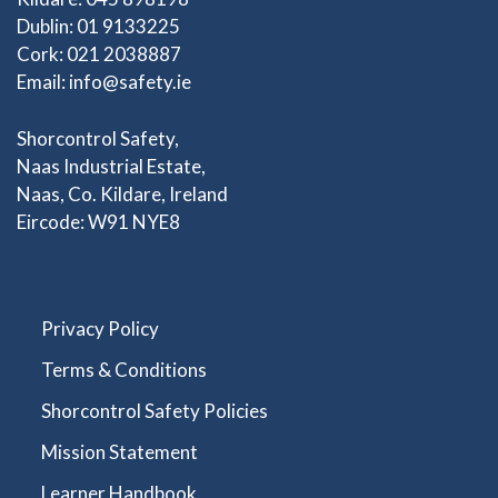
Dublin: 01 9133225
Cork: 021 2038887
Email:
info@safety.ie
Shorcontrol Safety,
Naas Industrial Estate,
Naas, Co. Kildare, Ireland
Eircode: W91 NYE8
Privacy Policy
Terms & Conditions
Shorcontrol Safety Policies
Mission Statement
Learner Handbook