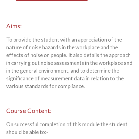
Aims:
To provide the student with an appreciation of the
nature of noise hazards in the workplace and the
effects of noise on people. It also details the approach
in carrying out noise assessments in the workplace and
in the general environment, and to determine the
significance of measurement data in relation to the
various standards for compliance.
Course Content:
On successful completion of this module the student
should be able to:-