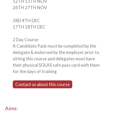
12TH 13TH NOV
26TH 27TH NOV
3RD 4TH DEC
17TH 18TH DEC
2 Day Course
A Candidate Pack must be completed by the
delegate & endorsed by the employer prior to
sitting this course and delegates must have
their physical SOLAS safe pass card with them
for the days of training
Contact us about this course
Aims: