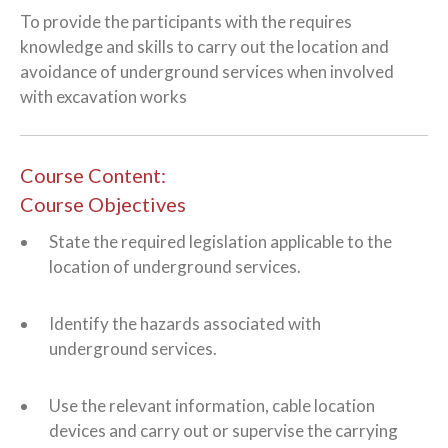
To provide the participants with the requires
knowledge and skills to carry out the location and
avoidance of underground services when involved
with excavation works
Course Content:
Course Objectives
State the required legislation applicable to the
location of underground services.
Identify the hazards associated with
underground services.
Use the relevant information, cable location
devices and carry out or supervise the carrying