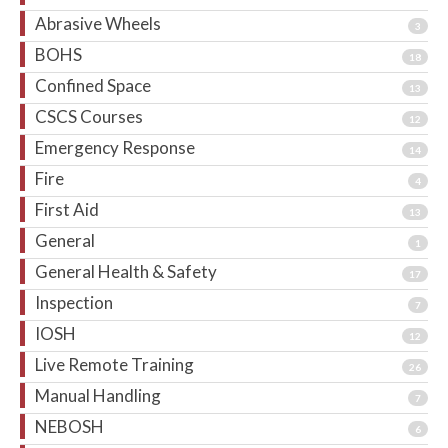
Abrasive Wheels
3
BOHS
18
Confined Space
13
CSCS Courses
12
Emergency Response
14
Fire
4
First Aid
13
General
1
General Health & Safety
17
Inspection
7
IOSH
12
Live Remote Training
26
Manual Handling
7
NEBOSH
6