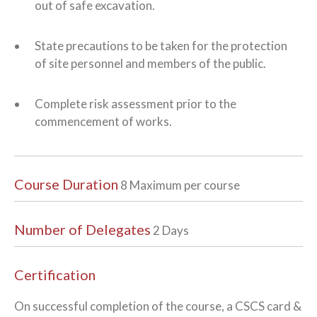
out of safe excavation.
State precautions to be taken for the protection
of site personnel and members of the public.
Complete risk assessment prior to the
commencement of works.
Course Duration
8 Maximum per course
Number of Delegates
2 Days
Certification
On successful completion of the course, a CSCS card &