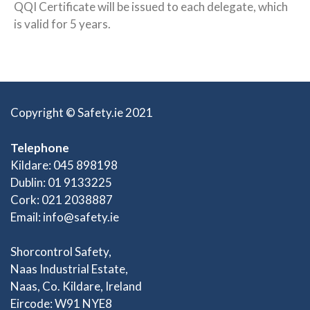
QQI Certificate will be issued to each delegate, which
is valid for 5 years.
Copyright © Safety.ie 2021
Telephone
Kildare: 045 898198
Dublin: 01 9133225
Cork: 021 2038887
Email:
info@safety.ie
Shorcontrol Safety,
Naas Industrial Estate,
Naas, Co. Kildare, Ireland
Eircode: W91 NYE8