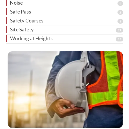
Noise
4
Safe Pass
2
Safety Courses
6
Site Safety
17
Working at Heights
15