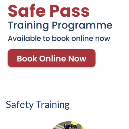
Safety Training