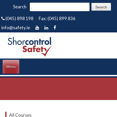
Search
(045) 898 198
Fax: (045) 899 836
info@safety.ie
Menu
All Courses