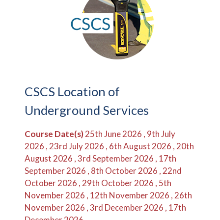
CSCS Location of
Underground Services
Course Date(s)
25th June 2026 , 9th July
2026 , 23rd July 2026 , 6th August 2026 , 20th
August 2026 , 3rd September 2026 , 17th
September 2026 , 8th October 2026 , 22nd
October 2026 , 29th October 2026 , 5th
November 2026 , 12th November 2026 , 26th
November 2026 , 3rd December 2026 , 17th
December 2026