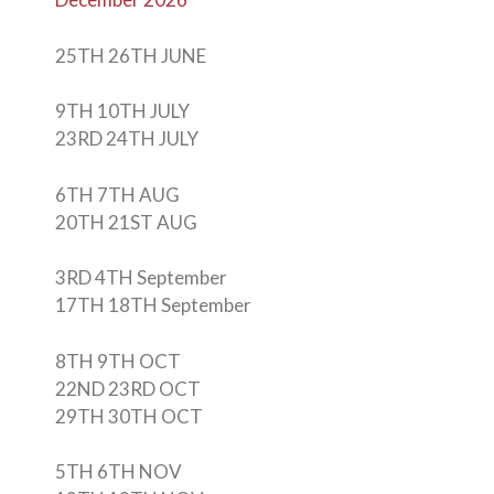
25TH 26TH JUNE
9TH 10TH JULY
23RD 24TH JULY
6TH 7TH AUG
20TH 21ST AUG
3RD 4TH September
17TH 18TH September
8TH 9TH OCT
22ND 23RD OCT
29TH 30TH OCT
5TH 6TH NOV